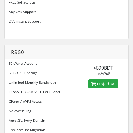
FREE Softaculous
AnyDesk Support
24/7 instant Support
RS 50
50 cPanel Account
৳699BDT
50 GB SSD Storage
Měsíčně
Unlimited Monthly Bandwidth
Objednat
1Core/1GB RAM/20EP Per CPanel
CPanel / WHM Access
No overselling
Auto SSL Every Domain
Free Account Migration