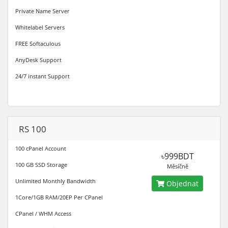
Private Name Server
Whitelabel Servers
FREE Softaculous
AnyDesk Support
24/7 instant Support
RS 100
100 cPanel Account
৳999BDT
100 GB SSD Storage
Měsíčně
Unlimited Monthly Bandwidth
Objednat
1Core/1GB RAM/20EP Per CPanel
CPanel / WHM Access