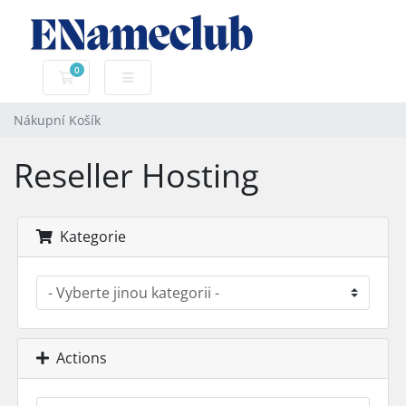
0
Nákupní Košík
Nákupní Košík
Reseller Hosting
Kategorie
Actions