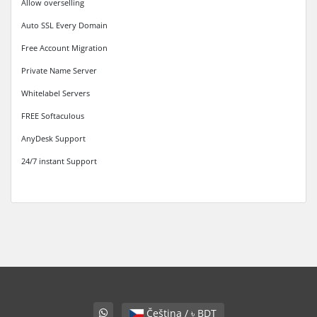
Allow overselling
Auto SSL Every Domain
Free Account Migration
Private Name Server
Whitelabel Servers
FREE Softaculous
AnyDesk Support
24/7 instant Support
Čeština / ৳ BDT