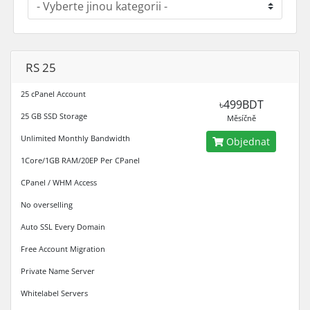
RS 25
25 cPanel Account
৳499BDT
25 GB SSD Storage
Měsíčně
Unlimited Monthly Bandwidth
Objednat
1Core/1GB RAM/20EP Per CPanel
CPanel / WHM Access
No overselling
Auto SSL Every Domain
Free Account Migration
Private Name Server
Whitelabel Servers