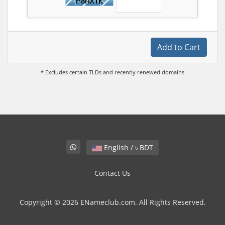
Add to Cart
* Excludes certain TLDs and recently renewed domains
English / ৳ BDT
Contact Us
Copyright © 2026 ENameclub.com. All Rights Reserved.