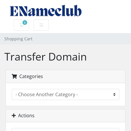
0
Shopping Cart
Shopping Cart
Transfer Domain
Categories
Actions