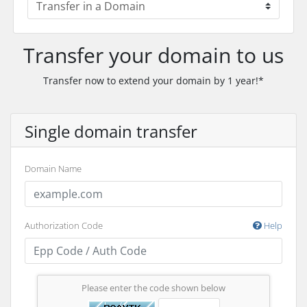
Transfer your domain to us
Transfer now to extend your domain by 1 year!*
Single domain transfer
Domain Name
Authorization Code
Help
Please enter the code shown below