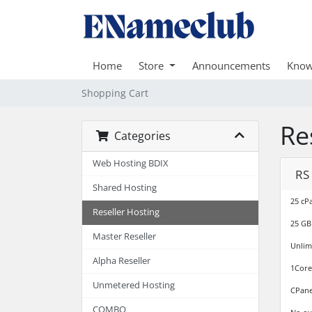
Home
Store
Announcements
Know
Shopping Cart
Re
Categories
Web Hosting BDIX
RS
Shared Hosting
25 cP
Reseller Hosting
25 GB
Master Reseller
Unlim
Alpha Reseller
1Core
Unmetered Hosting
CPane
COMBO