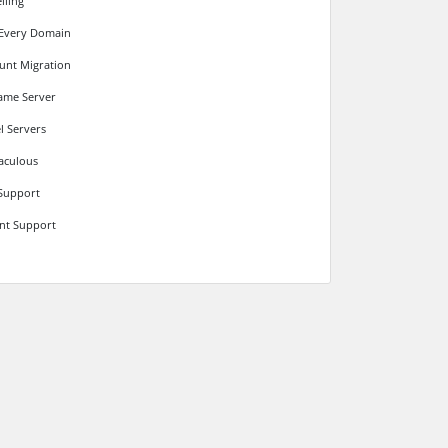
lling
 Every Domain
unt Migration
ame Server
l Servers
aculous
Support
ant Support