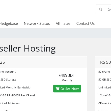
ledgebase
Network Status
Affiliates
Contact Us
seller Hosting
 25
RS 50
anel Account
50 cPanel
৳499BDT
 SSD Storage
50 GB SSD
Monthly
ited Monthly Bandwidth
Unlimite
Order Now
/1GB RAM/20EP Per CPanel
1Core/1G
l / WHM Access
CPanel /