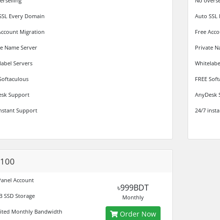
erselling
No overse
SSL Every Domain
Auto SSL
Account Migration
Free Acco
te Name Server
Private N
label Servers
Whitelabe
Softaculous
FREE Soft
sk Support
AnyDesk 
instant Support
24/7 inst
 100
Panel Account
৳999BDT
B SSD Storage
Monthly
ited Monthly Bandwidth
Order Now