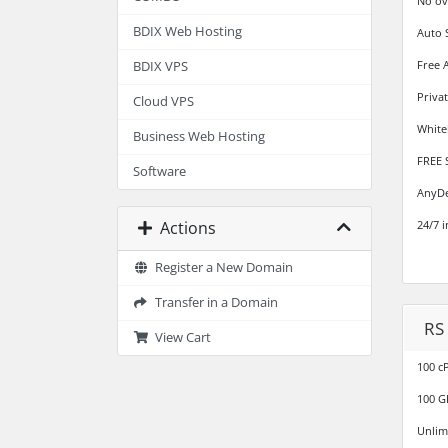
No ov
BDIX Web Hosting
Auto 
Free 
BDIX VPS
Priva
Cloud VPS
White
Business Web Hosting
FREE 
Software
AnyDe
Actions
24/7 
Register a New Domain
Transfer in a Domain
RS
View Cart
100 c
100 G
Unlim