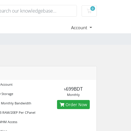
0
Shopping Cart
Account
 Account
৳699BDT
 Storage
Monthly
d Monthly Bandwidth
Order Now
B RAM/20EP Per CPanel
 WHM Access