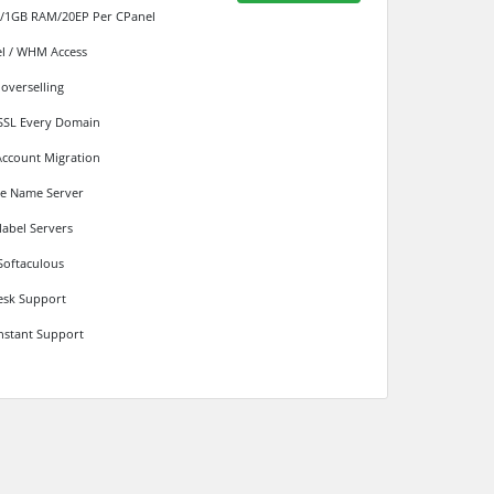
/1GB RAM/20EP Per CPanel
l / WHM Access
 overselling
SSL Every Domain
Account Migration
te Name Server
label Servers
Softaculous
sk Support
instant Support