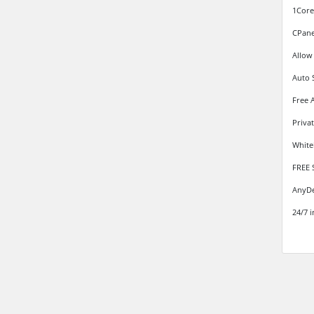
1Core
CPane
Allow
Auto 
Free 
Priva
White
FREE 
AnyDe
24/7 