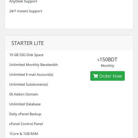
AnyDesk Support
24/7 instant Support
STARTER LITE
10 GB SSD Disk Space
৳150BDT
Unlimited Monthly Bandwidth
Monthly
Unlimited E-mail Account(s)
Order Now
Unlimited Subdomain(s)
05 Addon Domain
Unlimited Database
Daily cPanel Backup
cPanel Control Panel
1Core & 1GB RAM