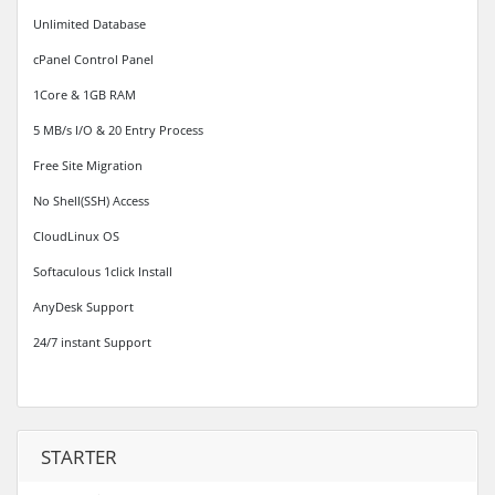
Unlimited Database
cPanel Control Panel
1Core & 1GB RAM
5 MB/s I/O & 20 Entry Process
Free Site Migration
No Shell(SSH) Access
CloudLinux OS
Softaculous 1click Install
AnyDesk Support
24/7 instant Support
STARTER