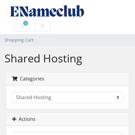
0
Shopping Cart
Shopping Cart
Shared Hosting
Categories
Actions