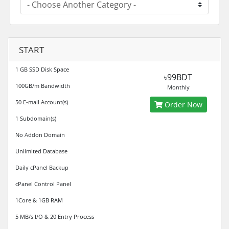
START
1 GB SSD Disk Space
৳99BDT
100GB/m Bandwidth
Monthly
50 E-mail Account(s)
Order Now
1 Subdomain(s)
No Addon Domain
Unlimited Database
Daily cPanel Backup
cPanel Control Panel
1Core & 1GB RAM
5 MB/s I/O & 20 Entry Process