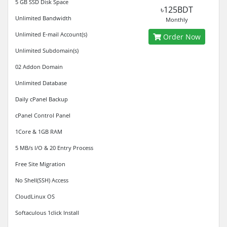
5 GB SSD Disk Space
৳125BDT
Unlimited Bandwidth
Monthly
Unlimited E-mail Account(s)
Order Now
Unlimited Subdomain(s)
02 Addon Domain
Unlimited Database
Daily cPanel Backup
cPanel Control Panel
1Core & 1GB RAM
5 MB/s I/O & 20 Entry Process
Free Site Migration
No Shell(SSH) Access
CloudLinux OS
Softaculous 1click Install