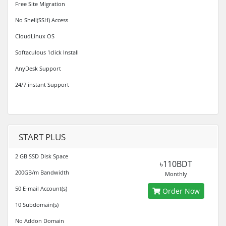
Free Site Migration
No Shell(SSH) Access
CloudLinux OS
Softaculous 1click Install
AnyDesk Support
24/7 instant Support
START PLUS
2 GB SSD Disk Space
৳110BDT
200GB/m Bandwidth
Monthly
50 E-mail Account(s)
Order Now
10 Subdomain(s)
No Addon Domain