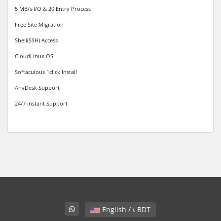
5 MB/s I/O & 20 Entry Process
Free Site Migration
Shell(SSH) Access
CloudLinux OS
Softaculous 1click Install
AnyDesk Support
24/7 instant Support
English / ৳ BDT